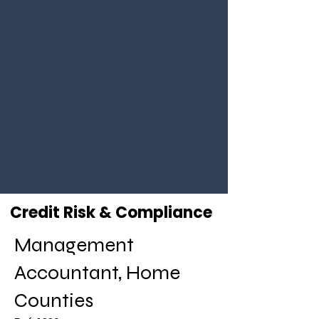
Credit Risk & Compliance
Management
Accountant, Home
Counties