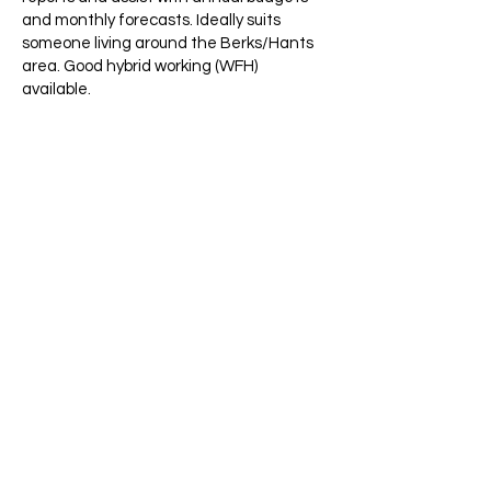
and monthly forecasts. Ideally suits
someone living around the Berks/Hants
area. Good hybrid working (WFH)
available.