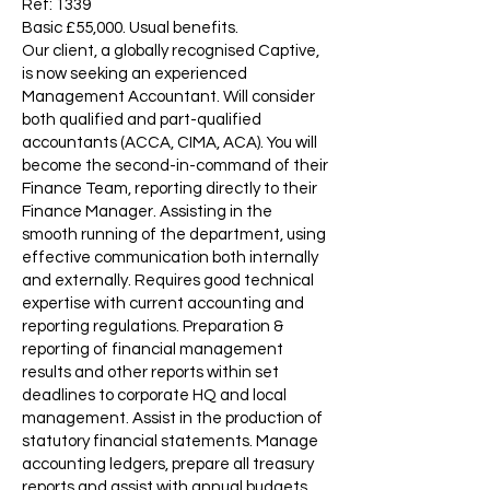
Ref: 1339
Basic £55,000. Usual benefits.
Our client, a globally recognised Captive,
is now seeking an experienced
Management Accountant. Will consider
both qualified and part-qualified
accountants (ACCA, CIMA, ACA). You will
become the second-in-command of their
Finance Team, reporting directly to their
Finance Manager. Assisting in the
smooth running of the department, using
effective communication both internally
and externally. Requires good technical
expertise with current accounting and
reporting regulations. Preparation &
reporting of financial management
results and other reports within set
deadlines to corporate HQ and local
management. Assist in the production of
statutory financial statements. Manage
accounting ledgers, prepare all treasury
reports and assist with annual budgets