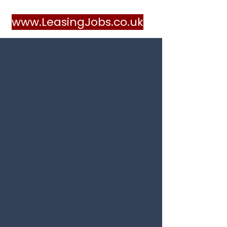
www.LeasingJobs.co.uk