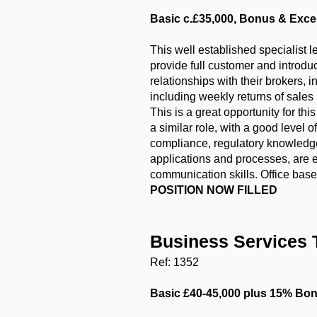
Basic c.£35,000, Bonus & Excel
This well established specialist 
provide full customer and introduc
relationships with their brokers, 
including weekly returns of sales
This is a great opportunity for t
a similar role, with a good level
compliance, regulatory knowledge 
applications and processes, are 
communication skills. Office base
POSITION NOW FILLED
Business Services 
Ref: 1352
Basic £40-45,000 plus 15% Bonu