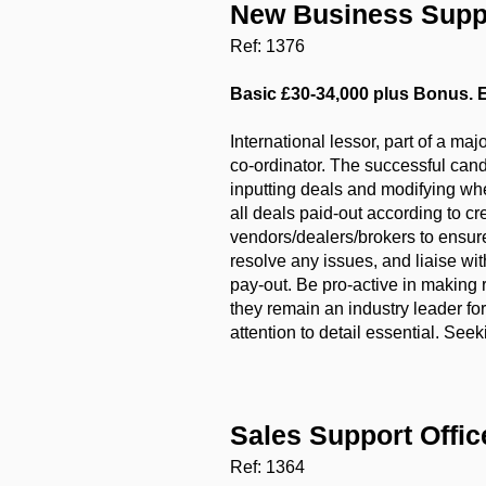
New Business Supp
Ref: 1376
Basic £30-34,000 plus Bonus. E
International lessor, part of a m
co-ordinator. The successful candi
inputting deals and modifying whe
all deals paid-out according to c
vendors/dealers/brokers to ensure
resolve any issues, and liaise wi
pay-out. Be pro-active in makin
they remain an industry leader fo
attention to detail essential. See
Sales Support Offi
Ref: 1364