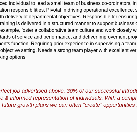
ed individual to lead a small team of business co-ordinators, in
ion responsibilities. Pivotal in driving operational excellence, s
 delivery of departmental objectives. Responsible for ensuring
raining is delivered in a structured manner to support business 
 example, foster a collaborative team culture and work closely w
dards of service and performance, and deliver improvement proje
nts function. Requiring prior experience in supervising a team,
jective setting. Needs a strong team player with excellent ver
ing options.
rfect job advertised above. 30% of our successful introd
e & informed representation of individuals. With a comp
 future growth plans we can often "create" opportunities f