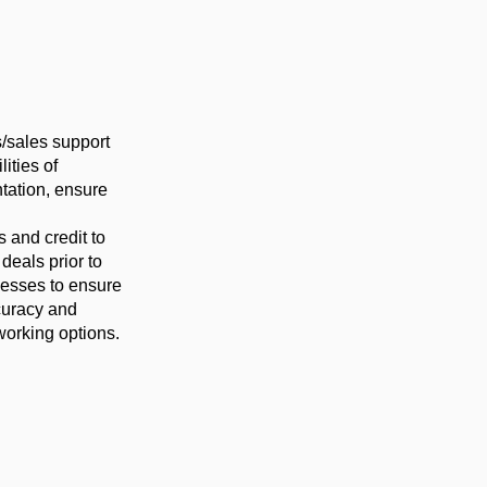
s/sales support
ities of
tation, ensure
 and credit to
deals prior to
cesses to ensure
ccuracy and
working options.