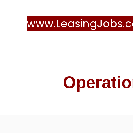
www.LeasingJobs.c
Operatio