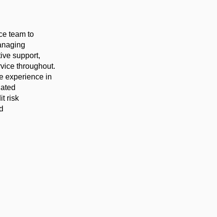
nce team to
managing
tive support,
vice throughout.
ve experience in
lated
t risk
d