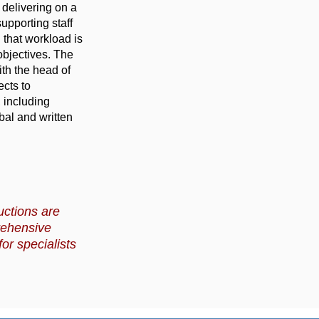
 delivering on a
upporting staff
 that workload is
objectives. The
ith the head of
cts to
 including
bal and written
uctions are
rehensive
or specialists